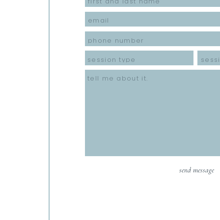
send message