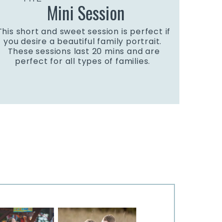
Mini Session
This short and sweet session is perfect if
you desire a beautiful family portrait.
These sessions last 20 mins and are
perfect for all types of families.