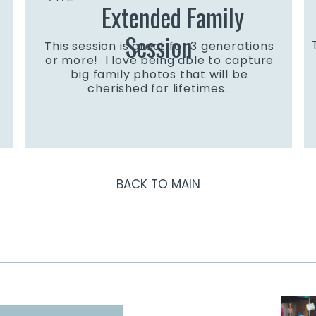
Extended Family
Session
This session is great for 3 generations
or more! I love being able to capture
big family photos that will be
cherished for lifetimes.
BACK TO MAIN