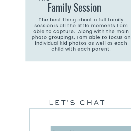
Family Session
The best thing about a full family
session is all the little moments I am
able to capture. Along with the main
photo groupings, I am able to focus on
individual kid photos as well as each
child with each parent.
LET'S CHAT