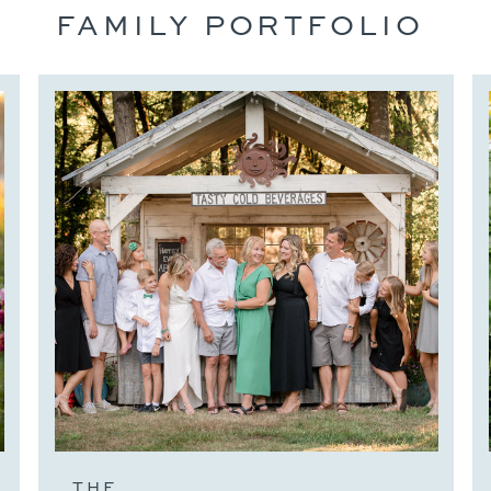
FAMILY PORTFOLIO
THE