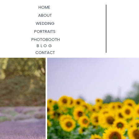
HOME
ABOUT
WEDDING
PORTRAITS
PHOTOBOOTH
BLOG
CONTACT