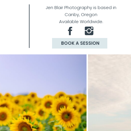
Jen Blair Photography is based in
Canby, Oregon
Available Worldwide.
BOOK A SESSION